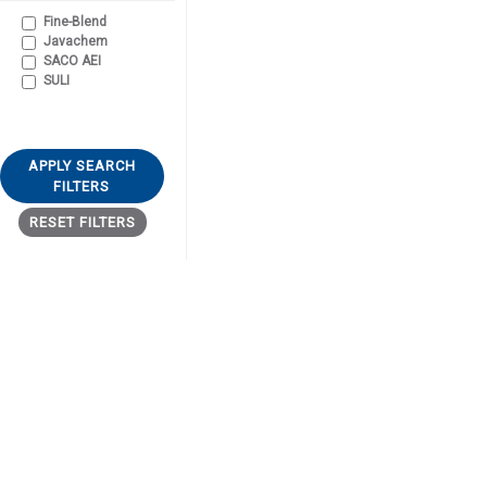
Fine-Blend
Javachem
SACO AEI
SULI
APPLY SEARCH
FILTERS
RESET FILTERS