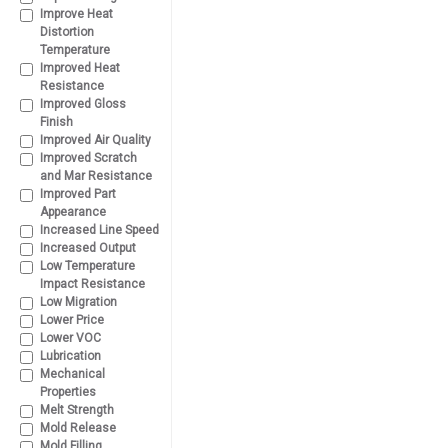
Improve Heat
Distortion
Temperature
Improved Heat
Resistance
Improved Gloss
Finish
Improved Air Quality
Improved Scratch
and Mar Resistance
Improved Part
Appearance
Increased Line Speed
Increased Output
Low Temperature
Impact Resistance
Low Migration
Lower Price
Lower VOC
Lubrication
Mechanical
Properties
Melt Strength
Mold Release
Mold Filling