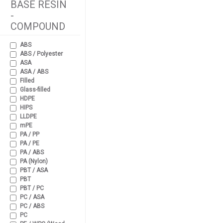
BASE RESIN
-
COMPOUND
ABS
ABS / Polyester
ASA
ASA / ABS
Filled
Glass-filled
HDPE
HIPS
LLDPE
mPE
PA / PP
PA / PE
PA / ABS
PA (Nylon)
PBT / ASA
PBT
PBT / PC
PC / ASA
PC / ABS
PC