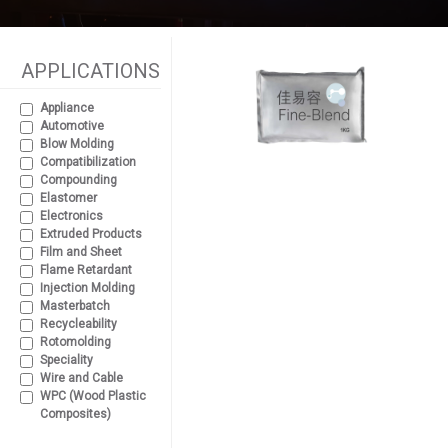
APPLICATIONS
Appliance
Automotive
Blow Molding
Compatibilization
Compounding
Elastomer
Electronics
Extruded Products
Film and Sheet
Flame Retardant
Injection Molding
Masterbatch
Recycleability
Rotomolding
Speciality
Wire and Cable
WPC (Wood Plastic
Composites)