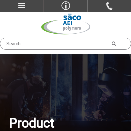
Product