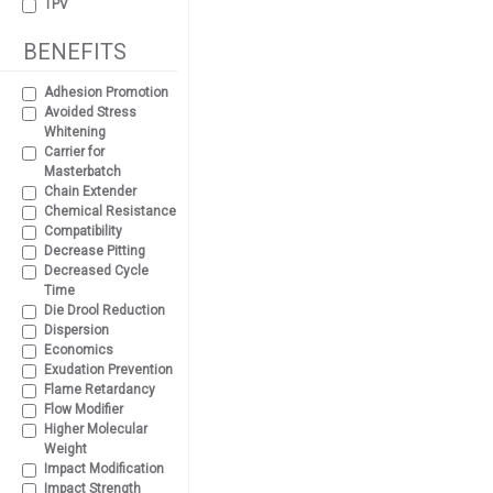
TPV
BENEFITS
Adhesion Promotion
Avoided Stress
Whitening
Carrier for
Masterbatch
Chain Extender
Chemical Resistance
Compatibility
Decrease Pitting
Decreased Cycle
Time
Die Drool Reduction
Dispersion
Economics
Exudation Prevention
Flame Retardancy
Flow Modifier
Higher Molecular
Weight
Impact Modification
Impact Strength