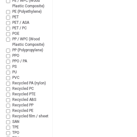
PE / WPC (Wood
Plastic Composite)
PE (Polyethylene)
PET
PET / ASA
PET / PC
POE
PP / WPC (Wood
Plastic Composite)
PP (Polypropylene)
PPO
PPO / PA
PS
PU
PVC
Recycled PA (nylon)
Recycled PC
Recycled PTE
Recycled ABS
Recycled PP
Recycled PE
Recycled film / sheet
SAN
TPE
TPO