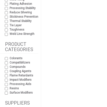
Plating Adhesion
Processing Stability
Reduce Silvering
Stickiness Prevention
Thermal Stability
Tie Layer
Toughness
Weld Line Strength
PRODUCT
CATEGORIES
Colorants
Compatibilizers
Compounds
Coupling Agents
Flame Retardants
Impact Modifiers
Processing Aids
Resins
Surface Modifiers
SUPPLIERS