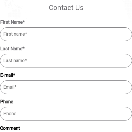
Contact Us
First Name
*
Last Name
*
E-mail
*
Phone
Comment