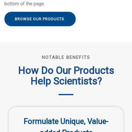
bottom of the page.
BROWSE OUR PRODUCTS
NOTABLE BENEFITS
How Do Our Products
Help Scientists?
Formulate Unique, Value-