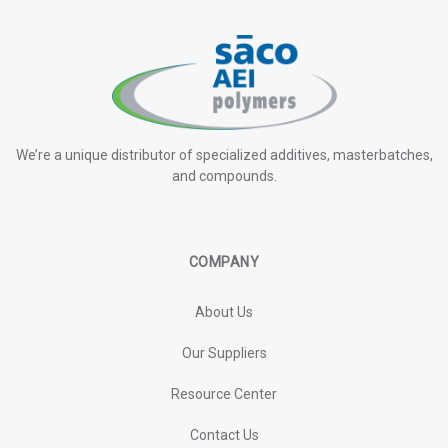
We’re a unique distributor of specialized additives, masterbatches,
and compounds.
COMPANY
About Us
Our Suppliers
Resource Center
Contact Us