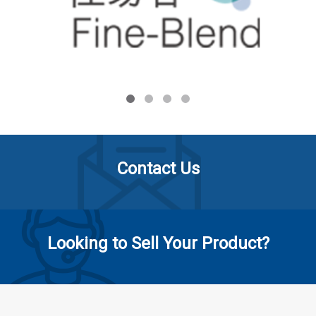
Contact Us
Looking to Sell Your Product?