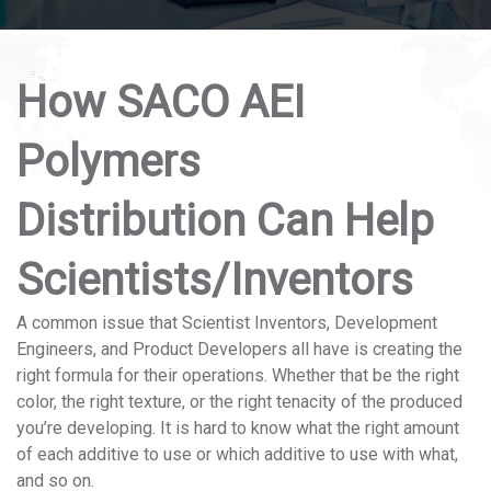
How SACO AEI
Polymers
Distribution Can Help
Scientists/Inventors
A common issue that Scientist Inventors, Development
Engineers, and Product Developers all have is creating the
right formula for their operations. Whether that be the right
color, the right texture, or the right tenacity of the produced
you’re developing. It is hard to know what the right amount
of each additive to use or which additive to use with what,
and so on.