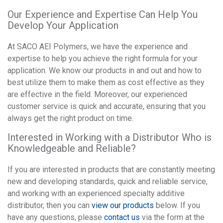
Our Experience and Expertise Can Help You
Develop Your Application
At SACO AEI Polymers, we have the experience and
expertise to help you achieve the right formula for your
application. We know our products in and out and how to
best utilize them to make them as cost effective as they
are effective in the field. Moreover, our experienced
customer service is quick and accurate, ensuring that you
always get the right product on time.
Interested in Working with a Distributor Who is
Knowledgeable and Reliable?
If you are interested in products that are constantly meeting
new and developing standards, quick and reliable service,
and working with an experienced specialty additive
distributor, then you can
view our products
below. If you
have any questions, please
contact us
via the form at the