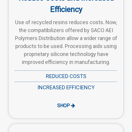
Efficiency
Use of recycled resins reduces costs. Now,
the compatibilizers offered by SACO AEI
Polymers Distribution allow a wider range of
products to be used. Processing aids using
proprietary silicone technology have
improved efficiency in manufacturing.
REDUCED COSTS
INCREASED EFFICIENCY
SHOP