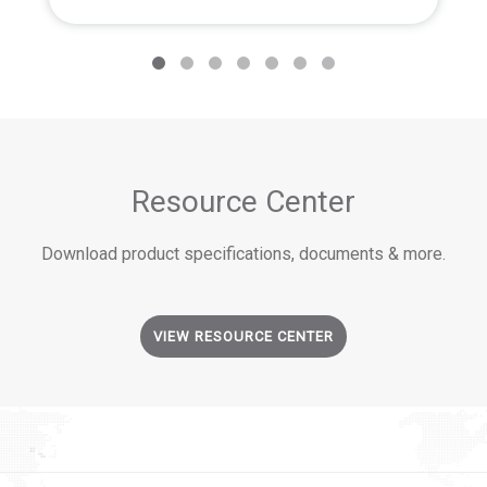
Resource Center
Download product specifications, documents & more.
VIEW RESOURCE CENTER