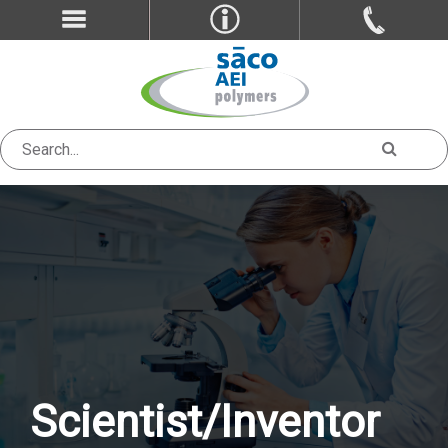
Scientist/Inventor