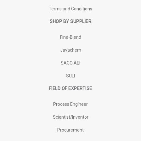
Terms and Conditions
SHOP BY SUPPLIER
Fine-Blend
Javachem
SACO AEI
SULI
FIELD OF EXPERTISE
Process Engineer
Scientist/Inventor
Procurement