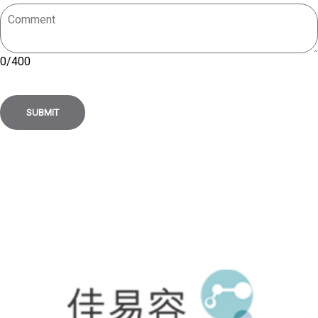
0
/
400