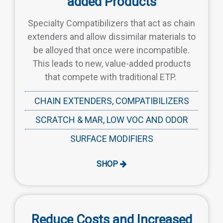
added Products
Specialty Compatibilizers that act as chain
extenders and allow dissimilar materials to
be alloyed that once were incompatible.
This leads to new, value-added products
that compete with traditional ETP.
CHAIN EXTENDERS, COMPATIBILIZERS
SCRATCH & MAR, LOW VOC AND ODOR
SURFACE MODIFIERS
SHOP
Reduce Costs and Increased