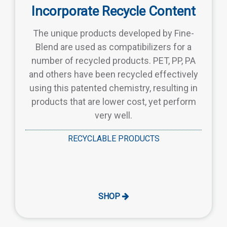
Incorporate Recycle Content
The unique products developed by Fine-
Blend are used as compatibilizers for a
number of recycled products. PET, PP, PA
and others have been recycled effectively
using this patented chemistry, resulting in
products that are lower cost, yet perform
very well.
RECYCLABLE PRODUCTS
SHOP