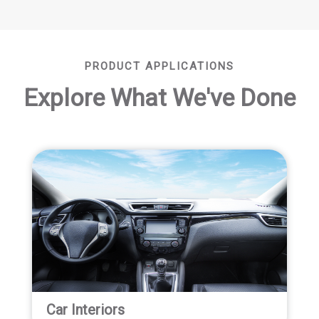
PRODUCT APPLICATIONS
Explore What We've Done
Car Interiors