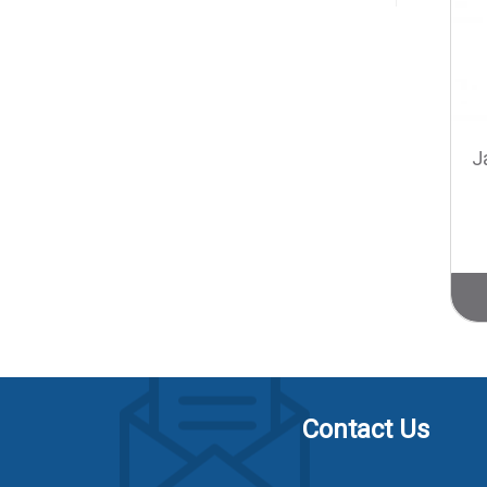
J
Contact Us