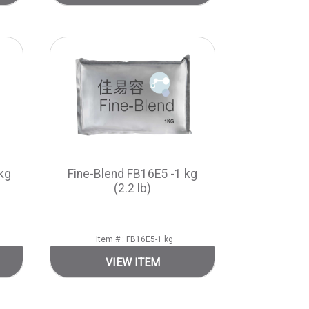
kg
Fine-Blend FB16E5 -1 kg
(2.2 lb)
Item # : FB16E5-1 kg
VIEW ITEM