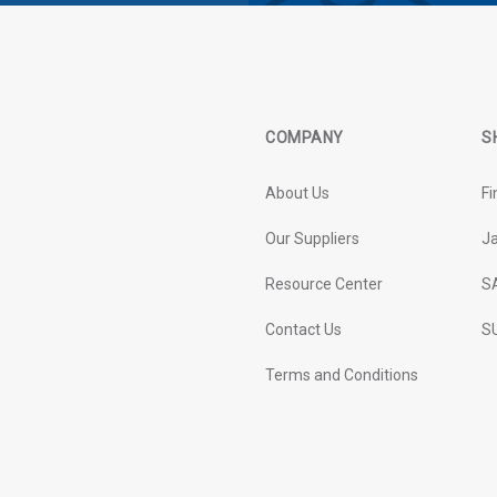
COMPANY
S
About Us
Fi
Our Suppliers
J
Resource Center
S
Contact Us
SU
Terms and Conditions