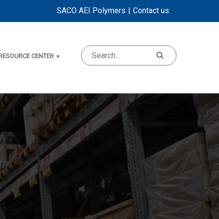
SACO AEI Polymers
Contact us
RESOURCE CENTER
»