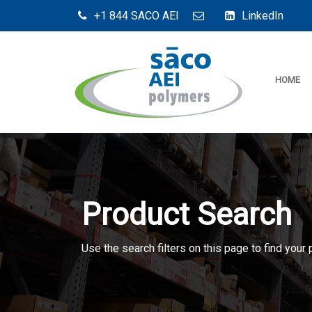
+1 844 SACO AEI
LinkedIn
HOME
Product Search
Use the search filters on this page to find your 