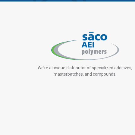
We’re a unique distributor of specialized additives,
masterbatches, and compounds.