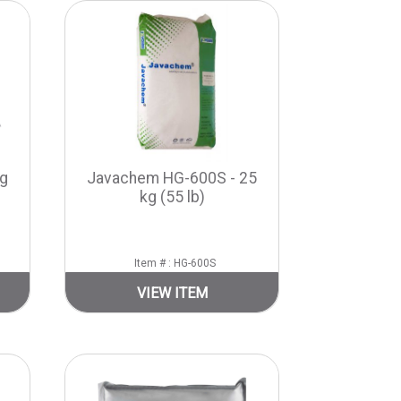
g
Javachem HG-600S - 25
kg (55 lb)
Item # : HG-600S
VIEW ITEM