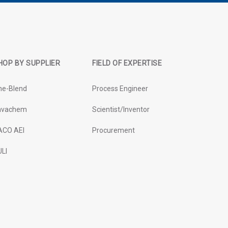
HOP BY SUPPLIER
FIELD OF EXPERTISE
ne-Blend
Process Engineer
avachem
Scientist/Inventor
ACO AEI
Procurement
LI