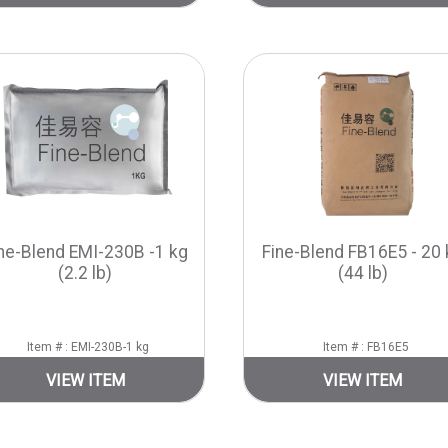
ne-Blend EMI-230B -1 kg
Fine-Blend FB16E5 - 20 
(2.2 lb)
(44 lb)
Item # : EMI-230B-1 kg
Item # : FB16E5
VIEW ITEM
VIEW ITEM