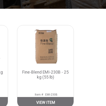
kg
Fine-Blend EMI-230B - 25
kg (55 lb)
Item # : EMI-230B
VIEW ITEM