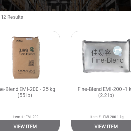
 12 Results
ne-Blend EMI-200 - 25 kg
Fine-Blend EMI-200 -1 
(55 lb)
(2.2 lb)
Item # : EMI-200
Item # : EMI-200-1 kg
VIEW ITEM
VIEW ITEM