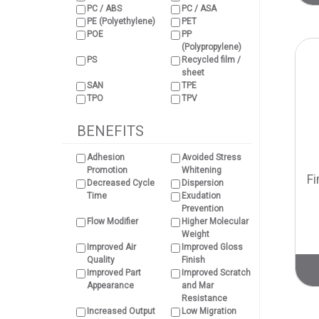
PC / ABS
PC / ASA
PE (Polyethylene)
PET
POE
PP
(Polypropylene)
PS
Recycled film /
sheet
SAN
TPE
TPO
TPV
BENEFITS
Adhesion
Avoided Stress
Promotion
Whitening
Fi
Decreased Cycle
Dispersion
Time
Exudation
Prevention
Flow Modifier
Higher Molecular
Weight
Improved Air
Improved Gloss
Quality
Finish
Improved Part
Improved Scratch
Appearance
and Mar
Resistance
Increased Output
Low Migration