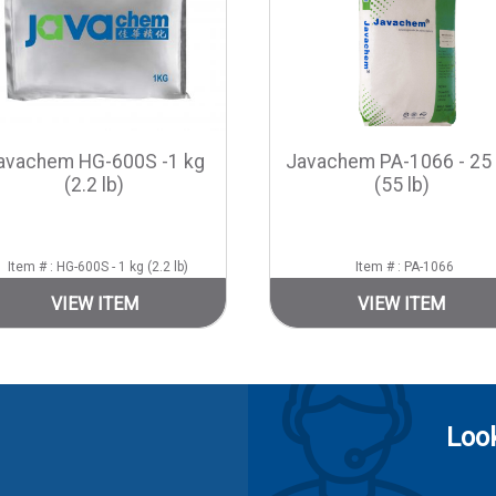
avachem HG-600S -1 kg
Javachem PA-1066 - 25
(2.2 lb)
(55 lb)
Item # : HG-600S - 1 kg (2.2 lb)
Item # : PA-1066
VIEW ITEM
VIEW ITEM
Look