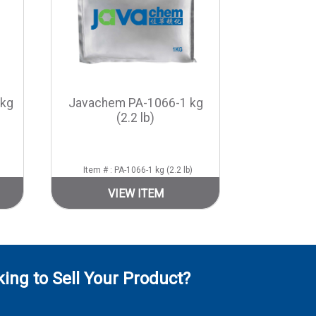
 kg
Javachem PA-1066-1 kg
(2.2 lb)
Item # : PA-1066-1 kg (2.2 lb)
VIEW ITEM
ing to Sell Your Product?