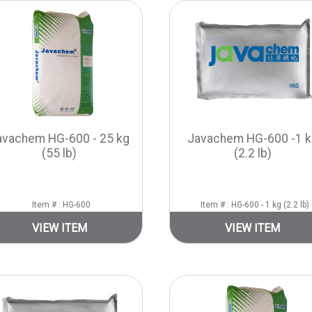
avachem HG-600 - 25 kg
Javachem HG-600 -1 k
(55 lb)
(2.2 lb)
Item # : HG-600
Item # : HG-600 - 1 kg (2.2 lb)
VIEW ITEM
VIEW ITEM