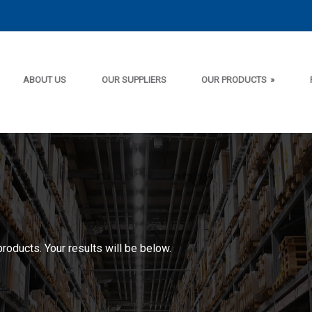
ABOUT US
OUR SUPPLIERS
OUR PRODUCTS
»
products. Your results will be below.