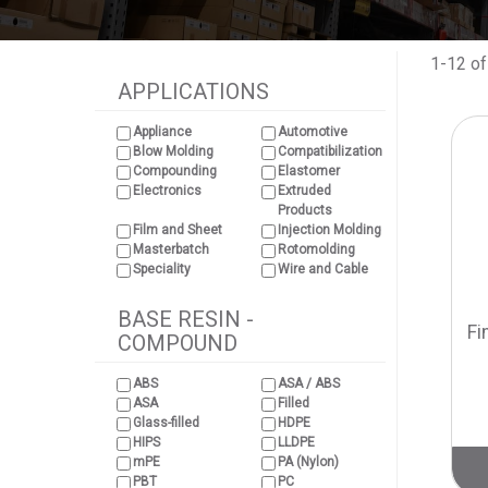
1-12 of
APPLICATIONS
Appliance
Automotive
Blow Molding
Compatibilization
Compounding
Elastomer
Electronics
Extruded
Products
Film and Sheet
Injection Molding
Masterbatch
Rotomolding
Speciality
Wire and Cable
BASE RESIN -
Fi
COMPOUND
ABS
ASA / ABS
ASA
Filled
Glass-filled
HDPE
HIPS
LLDPE
mPE
PA (Nylon)
PBT
PC