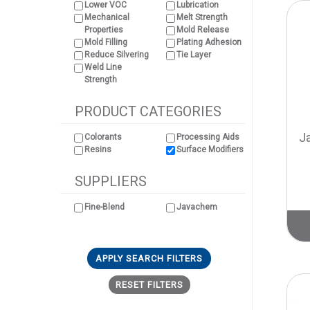
Lower VOC
Lubrication
Mechanical
Melt Strength
Properties
Mold Release
Mold Filling
Plating Adhesion
Reduce Silvering
Tie Layer
Weld Line
Strength
PRODUCT CATEGORIES
J
Colorants
Processing Aids
Resins
Surface Modifiers
SUPPLIERS
Fine-Blend
Javachem
APPLY SEARCH FILTERS
RESET FILTERS