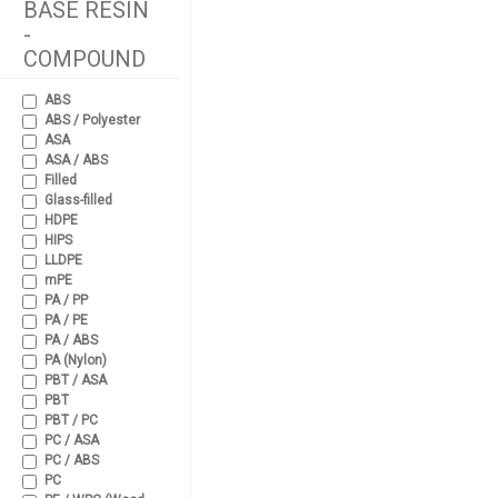
BASE RESIN
-
COMPOUND
ABS
ABS / Polyester
ASA
ASA / ABS
Filled
Glass-filled
HDPE
HIPS
LLDPE
mPE
PA / PP
PA / PE
PA / ABS
PA (Nylon)
PBT / ASA
PBT
PBT / PC
PC / ASA
PC / ABS
PC