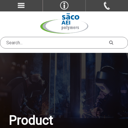
Product