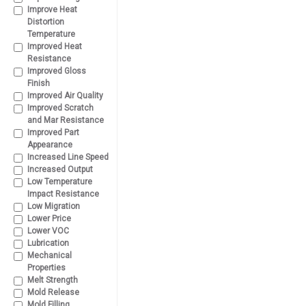
Improve Heat
Distortion
Temperature
Improved Heat
Resistance
Improved Gloss
Finish
Improved Air Quality
Improved Scratch
and Mar Resistance
Improved Part
Appearance
Increased Line Speed
Increased Output
Low Temperature
Impact Resistance
Low Migration
Lower Price
Lower VOC
Lubrication
Mechanical
Properties
Melt Strength
Mold Release
Mold Filling