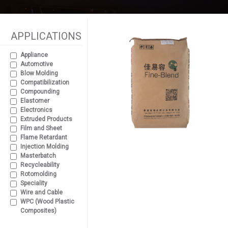
APPLICATIONS
Appliance
Automotive
Blow Molding
Compatibilization
Compounding
Elastomer
Electronics
Extruded Products
Film and Sheet
Flame Retardant
Injection Molding
Masterbatch
Recycleability
Rotomolding
Speciality
Wire and Cable
WPC (Wood Plastic
Composites)