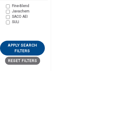
Fine-Blend
Javachem
SACO AEI
SULI
APPLY SEARCH
FILTERS
RESET FILTERS