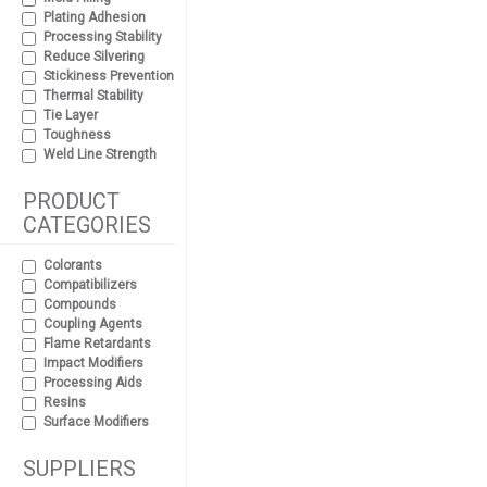
Plating Adhesion
Processing Stability
Reduce Silvering
Stickiness Prevention
Thermal Stability
Tie Layer
Toughness
Weld Line Strength
PRODUCT
CATEGORIES
Colorants
Compatibilizers
Compounds
Coupling Agents
Flame Retardants
Impact Modifiers
Processing Aids
Resins
Surface Modifiers
SUPPLIERS