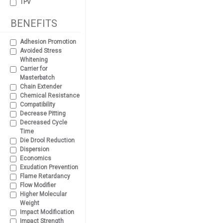
TPV
BENEFITS
Adhesion Promotion
Avoided Stress
Whitening
Carrier for
Masterbatch
Chain Extender
Chemical Resistance
Compatibility
Decrease Pitting
Decreased Cycle
Time
Die Drool Reduction
Dispersion
Economics
Exudation Prevention
Flame Retardancy
Flow Modifier
Higher Molecular
Weight
Impact Modification
Impact Strength