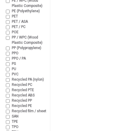
PE / WPC (Wood
Plastic Composite)
PE (Polyethylene)
PET
PET / ASA
PET / PC
POE
PP / WPC (Wood
Plastic Composite)
PP (Polypropylene)
PPO
PPO / PA
PS
PU
PVC
Recycled PA (nylon)
Recycled PC
Recycled PTE
Recycled ABS
Recycled PP
Recycled PE
Recycled film / sheet
SAN
TPE
TPO