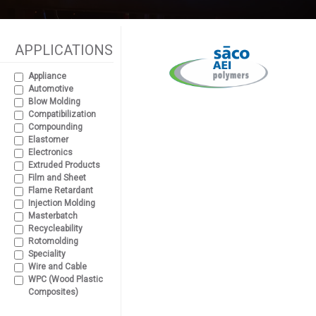
APPLICATIONS
Appliance
Automotive
Blow Molding
Compatibilization
Compounding
Elastomer
Electronics
Extruded Products
Film and Sheet
Flame Retardant
Injection Molding
Masterbatch
Recycleability
Rotomolding
Speciality
Wire and Cable
WPC (Wood Plastic
Composites)