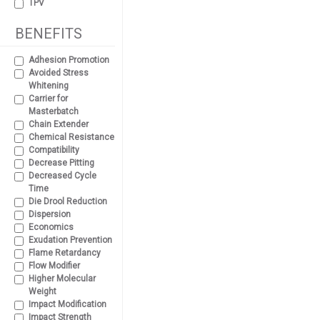
TPV
BENEFITS
Adhesion Promotion
Avoided Stress
Whitening
Carrier for
Masterbatch
Chain Extender
Chemical Resistance
Compatibility
Decrease Pitting
Decreased Cycle
Time
Die Drool Reduction
Dispersion
Economics
Exudation Prevention
Flame Retardancy
Flow Modifier
Higher Molecular
Weight
Impact Modification
Impact Strength