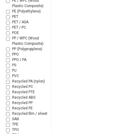
PE / WPC (Wood
Plastic Composite)
PE (Polyethylene)
PET
PET / ASA
PET / PC
POE
PP / WPC (Wood
Plastic Composite)
PP (Polypropylene)
PPO
PPO / PA
PS
PU
PVC
Recycled PA (nylon)
Recycled PC
Recycled PTE
Recycled ABS
Recycled PP
Recycled PE
Recycled film / sheet
SAN
TPE
TPO