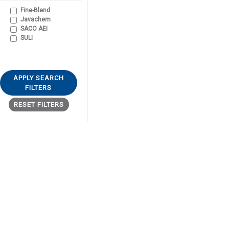
Fine-Blend
Javachem
SACO AEI
SULI
APPLY SEARCH
FILTERS
RESET FILTERS