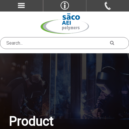
Product