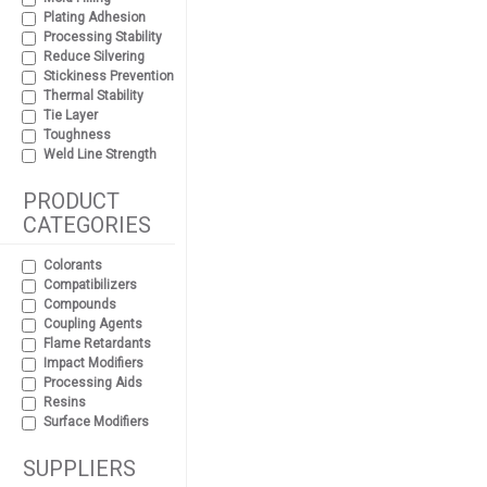
Plating Adhesion
Processing Stability
Reduce Silvering
Stickiness Prevention
Thermal Stability
Tie Layer
Toughness
Weld Line Strength
PRODUCT
CATEGORIES
Colorants
Compatibilizers
Compounds
Coupling Agents
Flame Retardants
Impact Modifiers
Processing Aids
Resins
Surface Modifiers
SUPPLIERS