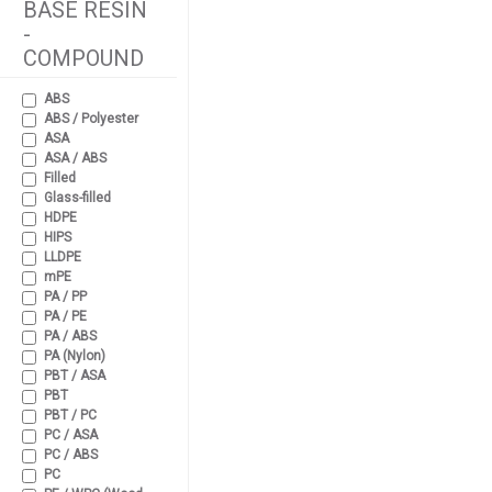
BASE RESIN
-
COMPOUND
ABS
ABS / Polyester
ASA
ASA / ABS
Filled
Glass-filled
HDPE
HIPS
LLDPE
mPE
PA / PP
PA / PE
PA / ABS
PA (Nylon)
PBT / ASA
PBT
PBT / PC
PC / ASA
PC / ABS
PC