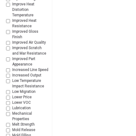
Improve Heat
Distortion
Temperature
Improved Heat
Resistance
Improved Gloss
Finish
Improved Air Quality
Improved Scratch
and Mar Resistance
Improved Part
Appearance
Increased Line Speed
Increased Output
Low Temperature
Impact Resistance
Low Migration
Lower Price
Lower VOC
Lubrication
Mechanical
Properties
Melt Strength
Mold Release
Mold Filling