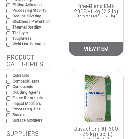
Plating Adhesion
Fine-Blend EMI-
Processing Stability
230B -1 kg (2.2 lb)
Reduce Silvering
Item # : EMI-230B-1 kg
Stickiness Prevention
Thermal Stability
Tie Layer
Toughness
Weld Line Strength
VIEW ITEM
PRODUCT
CATEGORIES
Colorants
Compatibilizers
Compounds
Coupling Agents
Flame Retardants
Impact Modifiers
Processing Aids
Resins
Surface Modifiers
Javachem GT-300
SUPPLIERS
- 25 kg (55 lb)
Item # : GT-300