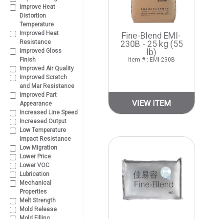
Improve Heat
Distortion
Temperature
Improved Heat
Fine-Blend EMI-
Resistance
230B - 25 kg (55
Improved Gloss
lb)
Finish
Item # : EMI-230B
Improved Air Quality
Improved Scratch
and Mar Resistance
Improved Part
VIEW ITEM
Appearance
Increased Line Speed
Increased Output
Low Temperature
Impact Resistance
Low Migration
Lower Price
Lower VOC
Lubrication
Mechanical
Properties
Melt Strength
Mold Release
Mold Filling