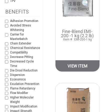
TPV
BENEFITS
Adhesion Promotion
Avoided Stress
Whitening
Fine-Blend EMI-
Carrier for
200 -1 kg (2.2 lb)
Masterbatch
Item # : EMI-200-1 kg
Chain Extender
Chemical Resistance
Compatibility
Decrease Pitting
Decreased Cycle
VIEW ITEM
Time
Die Drool Reduction
Dispersion
Economics
Exudation Prevention
Flame Retardancy
Flow Modifier
Higher Molecular
Weight
Impact Modification
Impact Strength