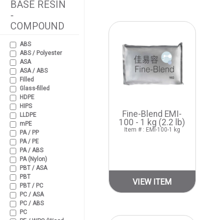
BASE RESIN
-
COMPOUND
ABS
ABS / Polyester
ASA
ASA / ABS
Filled
Glass-filled
HDPE
HIPS
Fine-Blend EMI-
LLDPE
100 - 1 kg (2.2 lb)
mPE
Item # : EMI-100-1 kg
PA / PP
PA / PE
PA / ABS
PA (Nylon)
PBT / ASA
PBT
VIEW ITEM
PBT / PC
PC / ASA
PC / ABS
PC