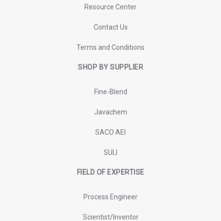
Resource Center
Contact Us
Terms and Conditions
SHOP BY SUPPLIER
Fine-Blend
Javachem
SACO AEI
SULI
FIELD OF EXPERTISE
Process Engineer
Scientist/Inventor