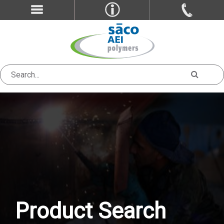
Product Search