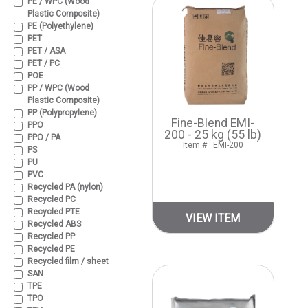
PE / WPC (Wood
Plastic Composite)
PE (Polyethylene)
PET
PET / ASA
PET / PC
POE
PP / WPC (Wood
Plastic Composite)
PP (Polypropylene)
Fine-Blend EMI-
PPO
200 - 25 kg (55 lb)
PPO / PA
Item # : EMI-200
PS
PU
PVC
Recycled PA (nylon)
Recycled PC
Recycled PTE
VIEW ITEM
Recycled ABS
Recycled PP
Recycled PE
Recycled film / sheet
SAN
TPE
TPO