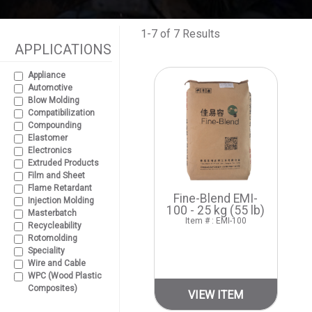
1-7 of 7 Results
APPLICATIONS
Appliance
Automotive
Blow Molding
Compatibilization
Compounding
Elastomer
Electronics
Extruded Products
Film and Sheet
Flame Retardant
Fine-Blend EMI-
Injection Molding
100 - 25 kg (55 lb)
Masterbatch
Item # : EMI-100
Recycleability
Rotomolding
Speciality
Wire and Cable
WPC (Wood Plastic
Composites)
VIEW ITEM