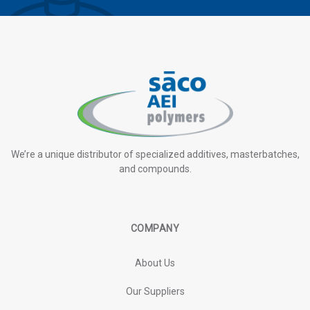
We’re a unique distributor of specialized additives, masterbatches,
and compounds.
COMPANY
About Us
Our Suppliers