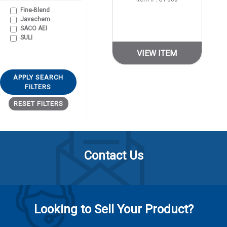
Fine-Blend
Javachem
SACO AEI
SULI
VIEW ITEM
APPLY SEARCH
FILTERS
RESET FILTERS
Contact Us
Looking to Sell Your Product?