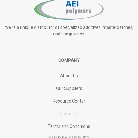
We’re a unique distributor of specialized additives, masterbatches,
and compounds.
COMPANY
About Us
Our Suppliers
Resource Center
Contact Us
Terms and Conditions