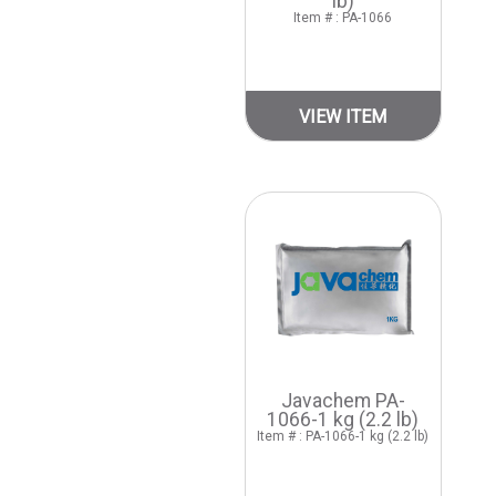
lb)
Item # : PA-1066
VIEW ITEM
Javachem PA-
1066-1 kg (2.2 lb)
Item # : PA-1066-1 kg (2.2 lb)