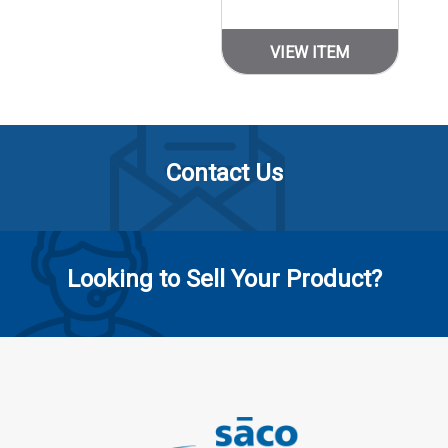
VIEW ITEM
Contact Us
Looking to Sell Your Product?