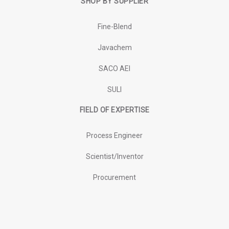
SHOP BY SUPPLIER
Fine-Blend
Javachem
SACO AEI
SULI
FIELD OF EXPERTISE
Process Engineer
Scientist/Inventor
Procurement