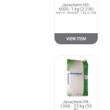
Javachem HG-
600S -1 kg (2.2 lb)
Item # : HG-600S - 1 kg (2.2 lb)
VIEW ITEM
Javachem PA-
1066 - 25 kg (55