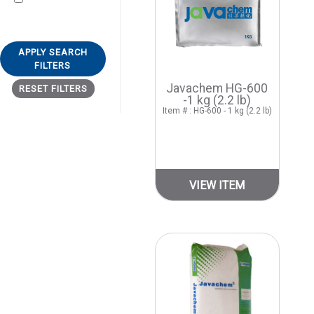
APPLY SEARCH
FILTERS
Javachem HG-600
RESET FILTERS
-1 kg (2.2 lb)
Item # : HG-600 - 1 kg (2.2 lb)
VIEW ITEM