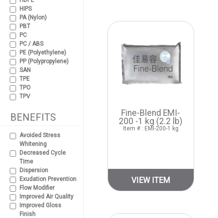
HDPE
HIPS
PA (Nylon)
PBT
PC
PC / ABS
PE (Polyethylene)
PP (Polypropylene)
SAN
TPE
TPO
TPV
Fine-Blend EMI-
BENEFITS
200 -1 kg (2.2 lb)
Item # : EMI-200-1 kg
Avoided Stress
Whitening
Decreased Cycle
Time
Dispersion
Exudation Prevention
VIEW ITEM
Flow Modifier
Improved Air Quality
Improved Gloss
Finish