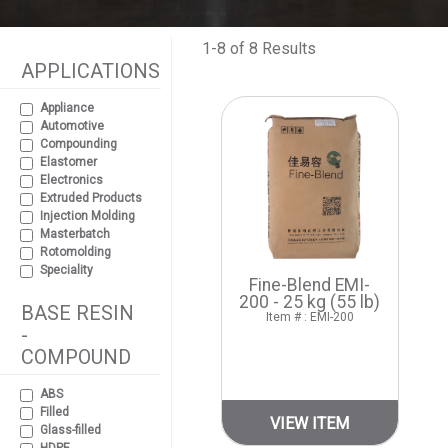
1-8 of 8 Results
APPLICATIONS
Appliance
Automotive
Compounding
Elastomer
Electronics
Extruded Products
Injection Molding
Masterbatch
Rotomolding
Speciality
Fine-Blend EMI-
200 - 25 kg (55 lb)
BASE RESIN
Item # : EMI-200
-
COMPOUND
ABS
Filled
VIEW ITEM
Glass-filled