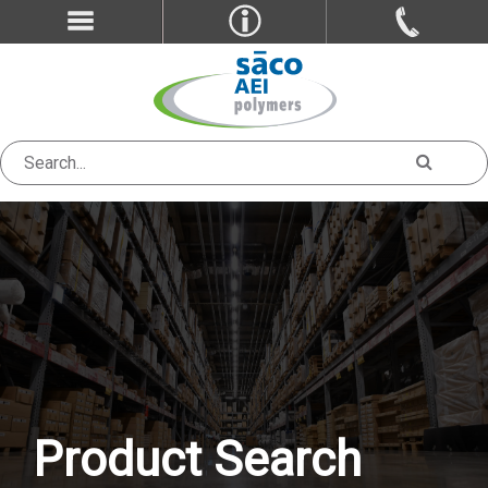
Product Search