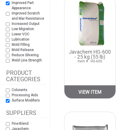
Improved Part
Appearance
Improved Scratch
and Mar Resistance
Increased Output
Low Migration
Lower VOC
Lubrication
Mold Filling
Mold Release
Javachem HG-600
Reduce Silvering
- 25 kg (55 lb)
Weld Line Strength
Item # : HG-600
PRODUCT
CATEGORIES
Colorants
VIEW ITEM
Processing Aids
Surface Modifiers
SUPPLIERS
Fine-Blend
Javachem