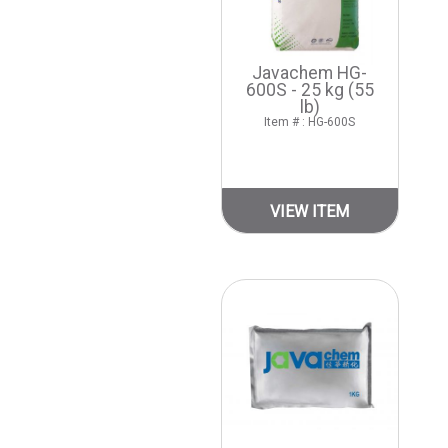
Javachem HG-
600S - 25 kg (55
lb)
Item # : HG-600S
VIEW ITEM