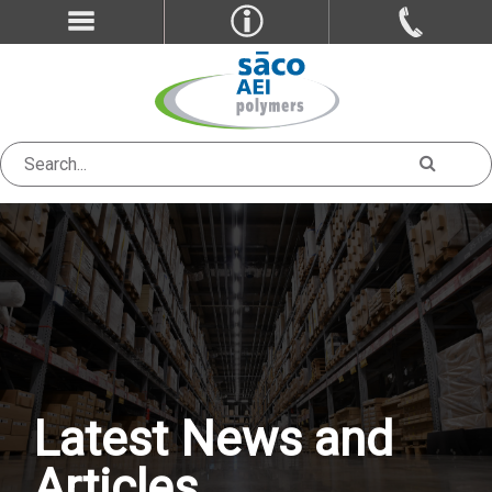
Latest News and
Articles