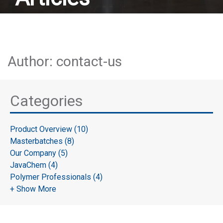
Author: contact-us
Categories
Product Overview (10)
Masterbatches (8)
Our Company (5)
JavaChem (4)
Polymer Professionals (4)
+ Show More