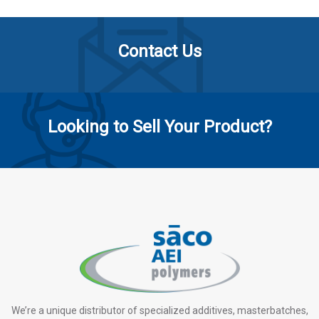
Contact Us
Looking to Sell Your Product?
We’re a unique distributor of specialized additives, masterbatches,