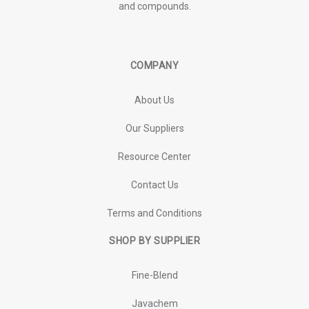
and compounds.
COMPANY
About Us
Our Suppliers
Resource Center
Contact Us
Terms and Conditions
SHOP BY SUPPLIER
Fine-Blend
Javachem