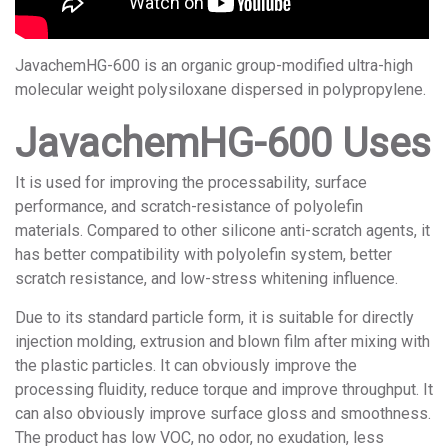
JavachemHG-600 is an organic group-modified ultra-high
molecular weight polysiloxane dispersed in polypropylene.
JavachemHG-600 Uses
It is used for improving the processability, surface
performance, and scratch-resistance of polyolefin
materials. Compared to other silicone anti-scratch agents, it
has better compatibility with polyolefin system, better
scratch resistance, and low-stress whitening influence.
Due to its standard particle form, it is suitable for directly
injection molding, extrusion and blown film after mixing with
the plastic particles. It can obviously improve the
processing fluidity, reduce torque and improve throughput. It
can also obviously improve surface gloss and smoothness.
The product has low VOC, no odor, no exudation, less