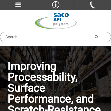
Improving
Processability,
Surface
Performance, and
Scratch-Resistance