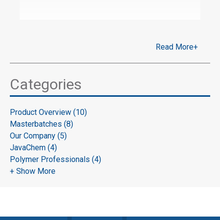
Read More+
Categories
Product Overview (10)
Masterbatches (8)
Our Company (5)
JavaChem (4)
Polymer Professionals (4)
+ Show More