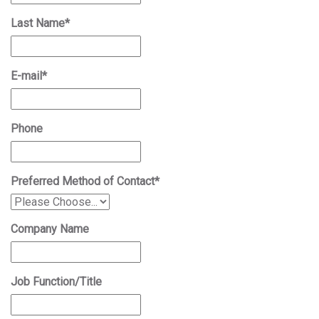
Last Name
*
E-mail
*
Phone
Preferred Method of Contact
*
Company Name
Job Function/Title