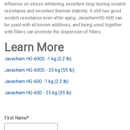
influence on stress whitening, excellent long-lasting scratch
resistance and excellent thermal stability. It still has good
scratch resistance even after aging. JavachemHG-600 can
be used with all known additives, and being used together
with fillers can promote the dispersion of fillers.
Learn More
Javachem HG-600S -1 kg (2.2 lb)
Javachem HG-600S - 25 kg (55 lb)
Javachem HG-600 -1 kg (2.2 lb)
Javachem HG-600 - 25 kg (55 lb)
First Name
*