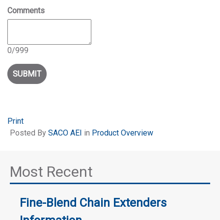
Comments
0
/
999
Print
Posted
By
SACO AEI
in
Product Overview
Most Recent
Fine-Blend Chain Extenders