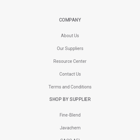
COMPANY
About Us
Our Suppliers
Resource Center
Contact Us
Terms and Conditions
SHOP BY SUPPLIER
Fine-Blend
Javachem