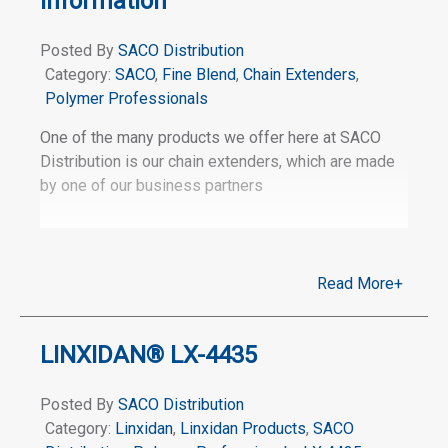
Information
Posted By
SACO Distribution
Category:
SACO
,
Fine Blend
,
Chain Extenders
,
Polymer Professionals
One of the many products we offer here at SACO
Distribution is our chain extenders, which are made
by one of our business partners
Read More+
LINXIDAN® LX-4435
Posted By
SACO Distribution
Category:
Linxidan
,
Linxidan Products
,
SACO