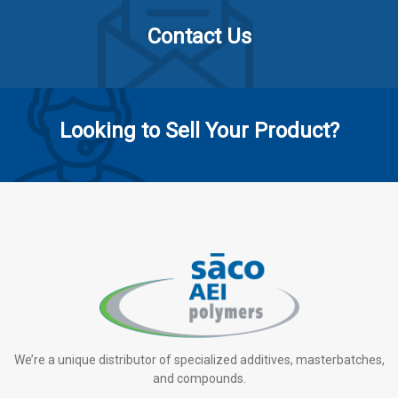
Contact Us
Looking to Sell Your Product?
We’re a unique distributor of specialized additives, masterbatches,
and compounds.