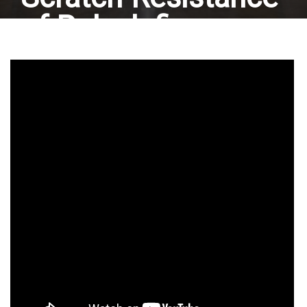
of Polyolefin
Materials:
Javachem HG-600