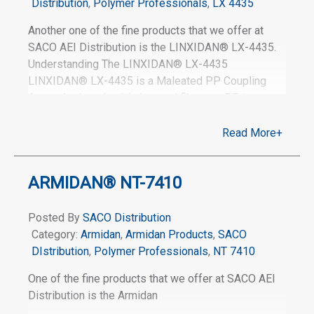
Distribution
,
Polymer Professionals
,
LX 4435
Another one of the fine products that we offer at
SACO AEI Distribution is the LINXIDAN® LX-4435.
Understanding The LINXIDAN® LX-4435
LINXIDAN® LX-4435 is a Maleated PP Coupling
Agent designed to bind natural fibers to PP in
Wood-Plastic Composites chemically. Coupling
fibers to the polypropylene matrix in a fifty percent
Read More+
wood-filled system reduces moisture uptake (up to
forty-three percent at the two percent addition level),
ARMIDAN® NT-7410
improves flexural modulus (stiffness) by fourteen
percent, and increases overall flexural strength by
seventy percent. Learn More About The
Posted By
SACO Distribution
LINXIDAN® LX-4435 For more information about
Category:
Armidan
,
Armidan Products
,
SACO
our product, LINXIDAN® LX-4435, please visit the
DIstribution
,
Polymer Professionals
,
NT 7410
following link, or contact us
One of the fine products that we offer at SACO AEI
Distribution is the Armidan