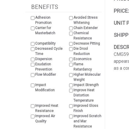
BENEFITS
PRICE
Adhesion
Avoided Stress
UNIT 
Promotion
Whitening
Carrier for
Chain Extender
Masterbatch
Chemical
SHIPP
Resistance
Compatibility
Decrease Pitting
DESCR
Decreased Cycle
Die Drool
CMG5904
Time
Reduction
Dispersion
Economics
appeara
Exudation
Flame
as a co
Prevention
Retardancy
Flow Modifier
Higher Molecular
Weight
Impact
Impact Strength
Modification
Improve Heat
Distortion
Temperature
Improved Heat
Improved Gloss
Resistance
Finish
Improved Air
Improved Scratch
Quality
and Mar
Resistance