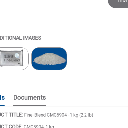
HIG
DITIONAL IMAGES
ls
Documents
CT TITLE:
Fine-Blend CMG5904 -1 kg (2.2 lb)
CT CODE:
CMG5904-1 kg