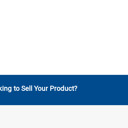
ing to Sell Your Product?