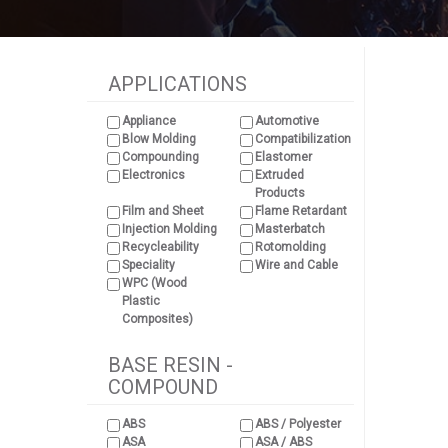
APPLICATIONS
Appliance
Automotive
Blow Molding
Compatibilization
Compounding
Elastomer
Electronics
Extruded
Products
Film and Sheet
Flame Retardant
Injection Molding
Masterbatch
Recycleability
Rotomolding
Speciality
Wire and Cable
WPC (Wood
Plastic
Composites)
BASE RESIN -
COMPOUND
ABS
ABS / Polyester
ASA
ASA / ABS