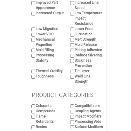
Improved Part
Increased Line
Appearance
Speed
Increased Output
Low Temperature
Impact
Resistance
Low Migration
Lower Price
Lower VOC
Lubrication
Mechanical
Melt Strength
Properties
Mold Release
Mold Filling
Plating Adhesion
Processing
Reduce Silvering
Stability
Stickiness
Prevention
Thermal Stability
Tie Layer
Toughness
Weld Line
Strength
PRODUCT CATEGORIES
Colorants
Compatibilizers
Compounds
Coupling Agents
Flame
Impact Modifiers
Retardants
Processing Aids
Resins
Surface Modifiers