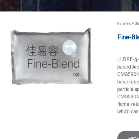
Item # CMG5
Fine-Bl
LLDPE-g-
based Anh
CMG5904 i
base resin
particle 
CMG5904 
flame-reta
which can 