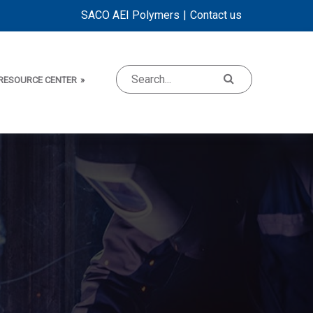
SACO AEI Polymers
Contact us
RESOURCE CENTER
»