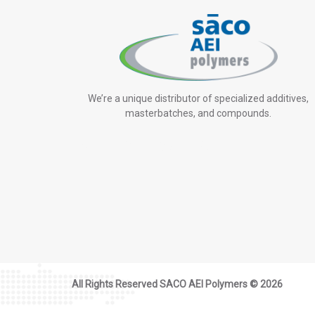
We’re a unique distributor of specialized additives,
masterbatches, and compounds.
All Rights Reserved SACO AEI Polymers ©
2026