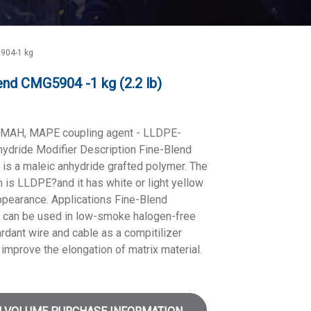
904-1 kg
end CMG5904 -1 kg (2.2 lb)
MAH, MAPE coupling agent - LLDPE-
ydride Modifier Description Fine-Blend
s a maleic anhydride grafted polymer. The
 is LLDPE?and it has white or light yellow
appearance. Applications Fine-Blend
can be used in low-smoke halogen-free
rdant wire and cable as a compitilizer
improve the elongation of matrix material.