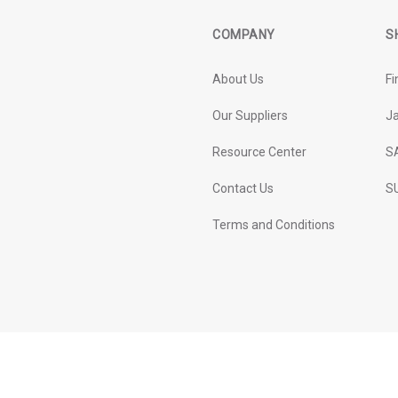
COMPANY
S
About Us
Fi
Our Suppliers
J
Resource Center
S
Contact Us
SU
Terms and Conditions