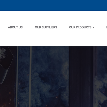
ABOUT US
OUR SUPPLIERS
OUR PRODUCTS
»