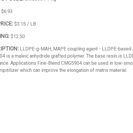
:
$6.93
PRICE:
$3.15 / LB
ING:
$12.50
IPTION:
LLDPE-g-MAH, MAPE coupling agent - LLDPE-based An
 is a maleic anhydride grafted polymer. The base resin is LLDPE
nce. Applications Fine-Blend CMG5904 can be used in low-smok
mpitilizer which can improve the elongation of matrix material.