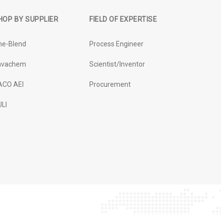
HOP BY SUPPLIER
FIELD OF EXPERTISE
ne-Blend
Process Engineer
avachem
Scientist/Inventor
ACO AEI
Procurement
LI