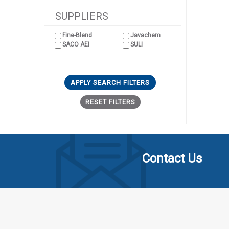
SUPPLIERS
Fine-Blend
Javachem
SACO AEI
SULI
APPLY SEARCH FILTERS
RESET FILTERS
Contact Us