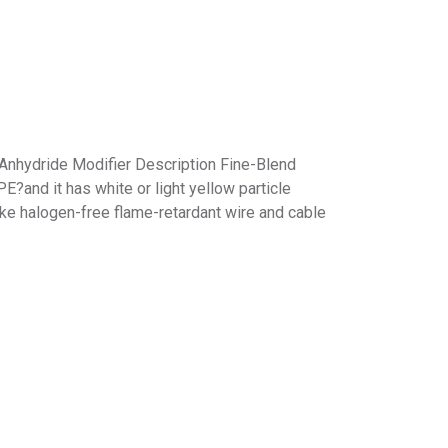
hydride Modifier Description Fine-Blend
?and it has white or light yellow particle
e halogen-free flame-retardant wire and cable