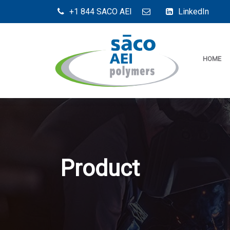
+1 844 SACO AEI
LinkedIn
HOME
Product