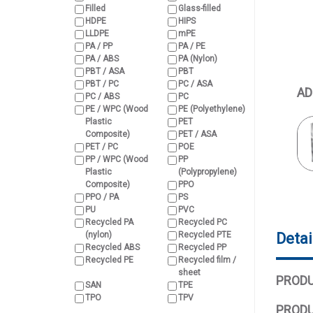
Filled
Glass-filled
HDPE
HIPS
LLDPE
mPE
PA / PP
PA / PE
PA / ABS
PA (Nylon)
PBT / ASA
PBT
PBT / PC
PC / ASA
AD
PC / ABS
PC
PE / WPC (Wood
PE (Polyethylene)
Plastic
PET
Composite)
PET / ASA
PET / PC
POE
PP / WPC (Wood
PP
Plastic
(Polypropylene)
Composite)
PPO
PPO / PA
PS
PU
PVC
Recycled PA
Recycled PC
(nylon)
Recycled PTE
Detai
Recycled ABS
Recycled PP
Recycled PE
Recycled film /
sheet
PRODU
SAN
TPE
TPO
TPV
PRODU