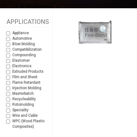
APPLICATIONS
Appliance
Automotive
Blow Molding
Compatibilization
Compounding
Elastomer
Electronics
Extruded Products
Film and Sheet
Flame Retardant
Injection Molding
Masterbatch
Recycleability
Rotomolding
Speciality
Wire and Cable
WPC (Wood Plastic
Composites)