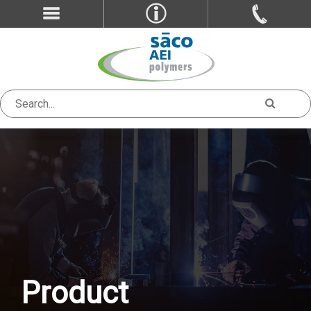
Product