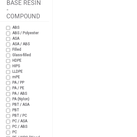
BASE RESIN
-
COMPOUND
ABS
ABS / Polyester
ASA
ASA / ABS
Filled
Glass-filled
HDPE
HIPS
LLDPE
mPE
PA / PP
PA / PE
PA / ABS
PA (Nylon)
PBT / ASA
PBT
PBT / PC
PC / ASA
PC / ABS
PC