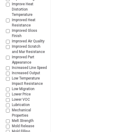
Improve Heat
Distortion
Temperature
Improved Heat
Resistance
Improved Gloss
Finish
Improved Air Quality
Improved Scratch
and Mar Resistance
Improved Part
Appearance
Increased Line Speed
Increased Output
Low Temperature
Impact Resistance
Low Migration
Lower Price
Lower VOC
Lubrication
Mechanical
Properties
Melt Strength
Mold Release
Mold Filling