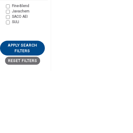
Fine-Blend
Javachem
SACO AEI
SULI
APPLY SEARCH
FILTERS
RESET FILTERS