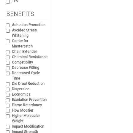
TPV
BENEFITS
Adhesion Promotion
Avoided Stress
Whitening
Carrier for
Masterbatch
Chain Extender
Chemical Resistance
Compatibility
Decrease Pitting
Decreased Cycle
Time
Die Drool Reduction
Dispersion
Economics
Exudation Prevention
Flame Retardancy
Flow Modifier
Higher Molecular
Weight
Impact Modification
Impact Strength