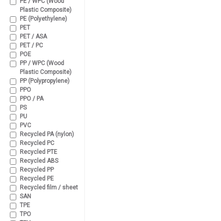
PE / WPC (Wood
Plastic Composite)
PE (Polyethylene)
PET
PET / ASA
PET / PC
POE
PP / WPC (Wood
Plastic Composite)
PP (Polypropylene)
PPO
PPO / PA
PS
PU
PVC
Recycled PA (nylon)
Recycled PC
Recycled PTE
Recycled ABS
Recycled PP
Recycled PE
Recycled film / sheet
SAN
TPE
TPO