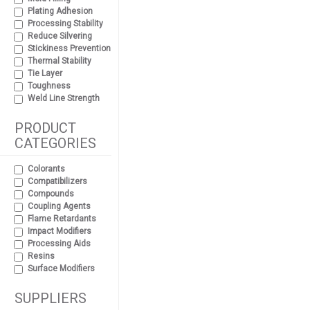
Plating Adhesion
Processing Stability
Reduce Silvering
Stickiness Prevention
Thermal Stability
Tie Layer
Toughness
Weld Line Strength
PRODUCT
CATEGORIES
Colorants
Compatibilizers
Compounds
Coupling Agents
Flame Retardants
Impact Modifiers
Processing Aids
Resins
Surface Modifiers
SUPPLIERS