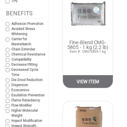
TPV
BENEFITS
Adhesion Promotion
Avoided Stress
Whitening
Carrier for
Fine-Blend CMG-
Masterbatch
5805 - 1 kg (2.2 lb)
Chain Extender
Item # : CMG-5805-1 kg
Chemical Resistance
Compatibility
Decrease Pitting
Decreased Cycle
Time
Die Drool Reduction
VIEW ITEM
Dispersion
Economics
Exudation Prevention
Flame Retardancy
Flow Modifier
Higher Molecular
Weight
Impact Modification
Impact Strength