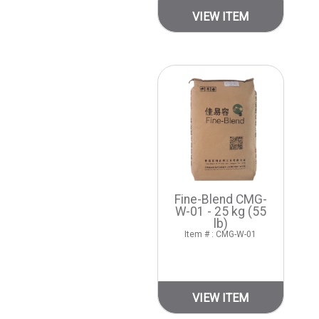
VIEW ITEM
Fine-Blend CMG-
W-01 - 25 kg (55
lb)
Item # : CMG-W-01
VIEW ITEM