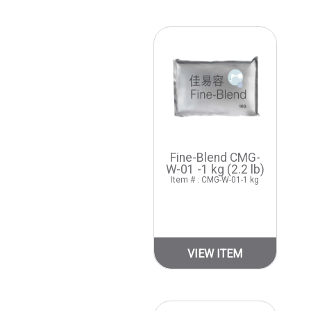
Fine-Blend CMG-
W-01 -1 kg (2.2 lb)
Item # : CMG-W-01-1 kg
VIEW ITEM