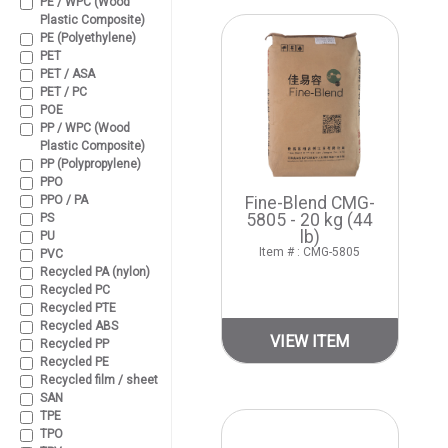
PE / WPC (Wood
Plastic Composite)
PE (Polyethylene)
PET
PET / ASA
PET / PC
POE
PP / WPC (Wood
Plastic Composite)
PP (Polypropylene)
PPO
PPO / PA
Fine-Blend CMG-
5805 - 20 kg (44
PS
lb)
PU
Item # : CMG-5805
PVC
Recycled PA (nylon)
Recycled PC
Recycled PTE
Recycled ABS
VIEW ITEM
Recycled PP
Recycled PE
Recycled film / sheet
SAN
TPE
TPO