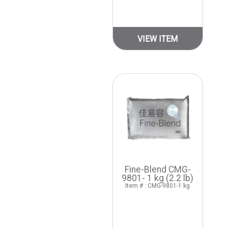
VIEW ITEM
Fine-Blend CMG-
9801- 1 kg (2.2 lb)
Item # : CMG-9801-1 kg