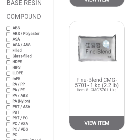
BASE RESIN
-
COMPOUND
ABS
ABS / Polyester
ASA
ASA / ABS
Filled
Glass-filled
HDPE
HIPS
LLDPE
mPE
Fine-Blend CMG-
PA / PP
5701- 1 kg (2.2 lb)
PA / PE
Item # : CMG-5701-1 kg
PA / ABS
PA (Nylon)
PBT / ASA
PBT
PBT / PC
VIEW ITEM
PC / ASA
PC / ABS
PC