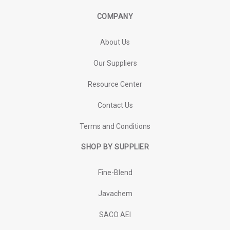
COMPANY
About Us
Our Suppliers
Resource Center
Contact Us
Terms and Conditions
SHOP BY SUPPLIER
Fine-Blend
Javachem
SACO AEI