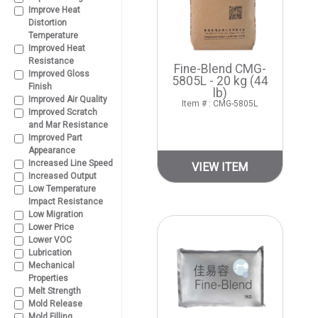
Improve Heat
Distortion
Temperature
Improved Heat
Resistance
Fine-Blend CMG-
Improved Gloss
5805L - 20 kg (44
Finish
lb)
Improved Air Quality
Item # : CMG-5805L
Improved Scratch
and Mar Resistance
Improved Part
Appearance
Increased Line Speed
VIEW ITEM
Increased Output
Low Temperature
Impact Resistance
Low Migration
Lower Price
Lower VOC
Lubrication
Mechanical
Properties
Melt Strength
Mold Release
Mold Filling