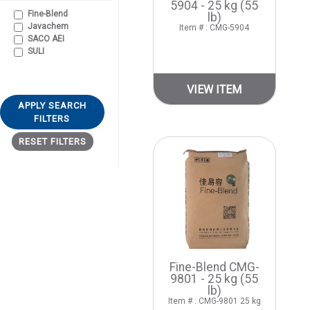
5904 - 25 kg (55
Fine-Blend
lb)
Javachem
Item # : CMG-5904
SACO AEI
SULI
VIEW ITEM
APPLY SEARCH
FILTERS
RESET FILTERS
Fine-Blend CMG-
9801 - 25 kg (55
lb)
Item # : CMG-9801 25 kg