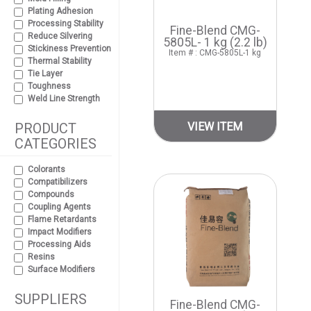
Plating Adhesion
Processing Stability
Fine-Blend CMG-
Reduce Silvering
5805L- 1 kg (2.2 lb)
Stickiness Prevention
Item # : CMG-5805L-1 kg
Thermal Stability
Tie Layer
Toughness
Weld Line Strength
PRODUCT
VIEW ITEM
CATEGORIES
Colorants
Compatibilizers
Compounds
Coupling Agents
Flame Retardants
Impact Modifiers
Processing Aids
Resins
Surface Modifiers
SUPPLIERS
Fine-Blend CMG-