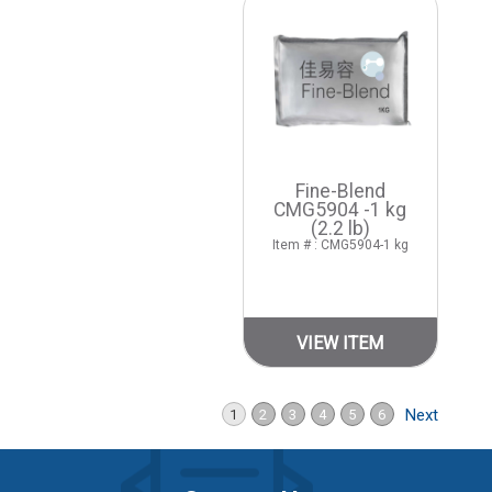
Fine-Blend
CMG5904 -1 kg
(2.2 lb)
Item # : CMG5904-1 kg
VIEW ITEM
Next
1
2
3
4
5
6