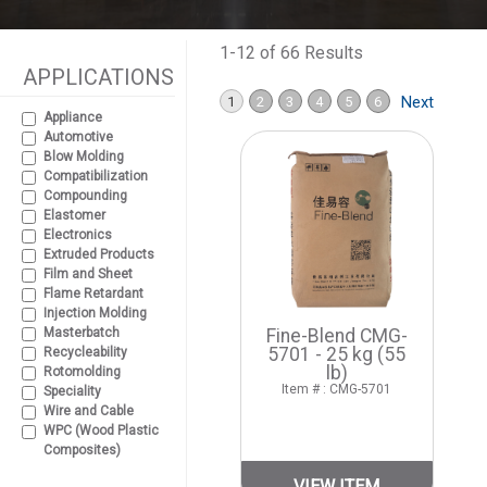
1-12 of 66 Results
APPLICATIONS
Next
1
2
3
4
5
6
Appliance
Automotive
Blow Molding
Compatibilization
Compounding
Elastomer
Electronics
Extruded Products
Film and Sheet
Flame Retardant
Injection Molding
Masterbatch
Fine-Blend CMG-
5701 - 25 kg (55
Recycleability
lb)
Rotomolding
Item # : CMG-5701
Speciality
Wire and Cable
WPC (Wood Plastic
Composites)
VIEW ITEM