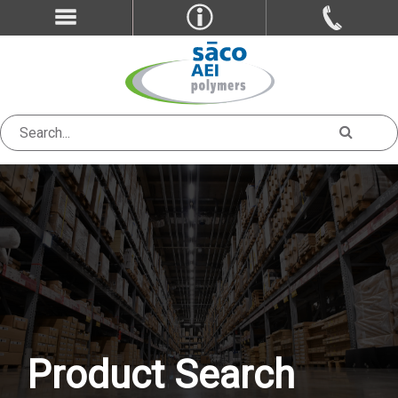
Product Search