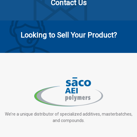
Contact Us
Looking to Sell Your Product?
We’re a unique distributor of specialized additives, masterbatches,
and compounds.