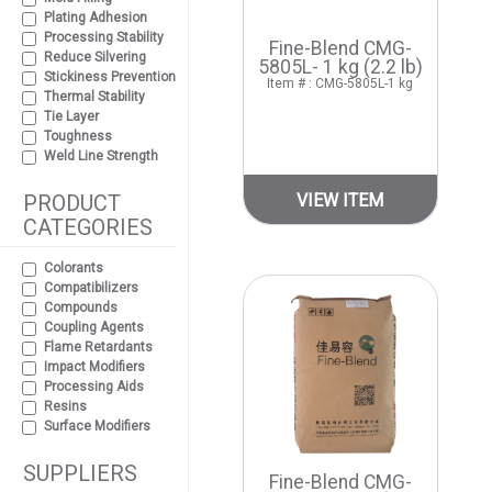
Plating Adhesion
Processing Stability
Fine-Blend CMG-
Reduce Silvering
5805L- 1 kg (2.2 lb)
Stickiness Prevention
Item # : CMG-5805L-1 kg
Thermal Stability
Tie Layer
Toughness
Weld Line Strength
PRODUCT
VIEW ITEM
CATEGORIES
Colorants
Compatibilizers
Compounds
Coupling Agents
Flame Retardants
Impact Modifiers
Processing Aids
Resins
Surface Modifiers
SUPPLIERS
Fine-Blend CMG-