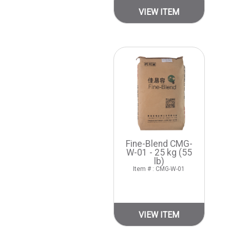
VIEW ITEM
Fine-Blend CMG-
W-01 - 25 kg (55
lb)
Item # : CMG-W-01
VIEW ITEM