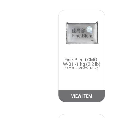
Fine-Blend CMG-
W-01 -1 kg (2.2 lb)
Item # : CMG-W-01-1 kg
VIEW ITEM