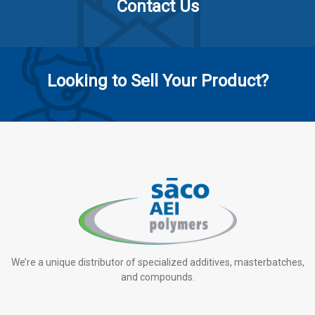
Contact Us
Looking to Sell Your Product?
We’re a unique distributor of specialized additives, masterbatches,
and compounds.