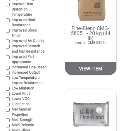
Improve Heat
Distortion
Temperature
Improved Heat
Resistance
Fine-Blend CMG-
Improved Gloss
5805L - 20 kg (44
Finish
lb)
Improved Air Quality
Item # : CMG-5805L
Improved Scratch
and Mar Resistance
Improved Part
Appearance
Increased Line Speed
VIEW ITEM
Increased Output
Low Temperature
Impact Resistance
Low Migration
Lower Price
Lower VOC
Lubrication
Mechanical
Properties
Melt Strength
Mold Release
Mold Filling