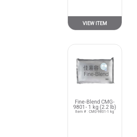
VIEW ITEM
Fine-Blend CMG-
9801- 1 kg (2.2 lb)
Item # : CMG-9801-1 kg