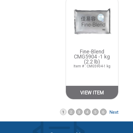
Fine-Blend
CMG5904 -1 kg
(2.2 lb)
Item # : CMG5904-1 kg
VIEW ITEM
Next
1
2
3
4
5
6