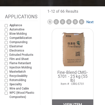
1-12 of 66 Results
APPLICATIONS
Next
1
2
3
4
5
6
Appliance
Automotive
Blow Molding
Compatibilization
Compounding
Elastomer
Electronics
Extruded Products
Film and Sheet
Flame Retardant
Injection Molding
Masterbatch
Fine-Blend CMG-
5701 - 25 kg (55
Recycleability
lb)
Rotomolding
Item # : CMG-5701
Speciality
Wire and Cable
WPC (Wood Plastic
Composites)
VIEW ITEM