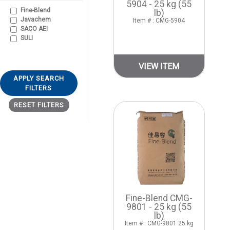
5904 - 25 kg (55
Fine-Blend
lb)
Javachem
Item # : CMG-5904
SACO AEI
SULI
VIEW ITEM
APPLY SEARCH
FILTERS
RESET FILTERS
Fine-Blend CMG-
9801 - 25 kg (55
lb)
Item # : CMG-9801 25 kg