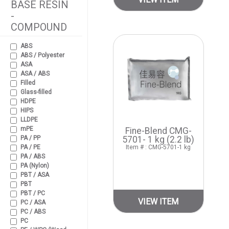
BASE RESIN
-
COMPOUND
ABS
ABS / Polyester
ASA
ASA / ABS
Filled
Glass-filled
HDPE
HIPS
LLDPE
mPE
Fine-Blend CMG-
PA / PP
5701- 1 kg (2.2 lb)
PA / PE
Item # : CMG-5701-1 kg
PA / ABS
PA (Nylon)
PBT / ASA
PBT
PBT / PC
VIEW ITEM
PC / ASA
PC / ABS
PC