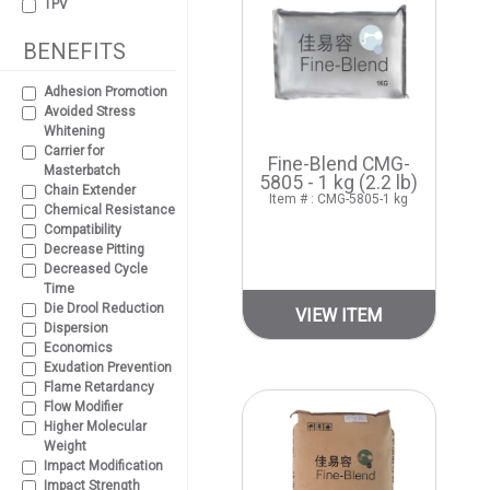
TPV
BENEFITS
Adhesion Promotion
Avoided Stress
Whitening
Carrier for
Fine-Blend CMG-
Masterbatch
5805 - 1 kg (2.2 lb)
Chain Extender
Item # : CMG-5805-1 kg
Chemical Resistance
Compatibility
Decrease Pitting
Decreased Cycle
Time
Die Drool Reduction
VIEW ITEM
Dispersion
Economics
Exudation Prevention
Flame Retardancy
Flow Modifier
Higher Molecular
Weight
Impact Modification
Impact Strength