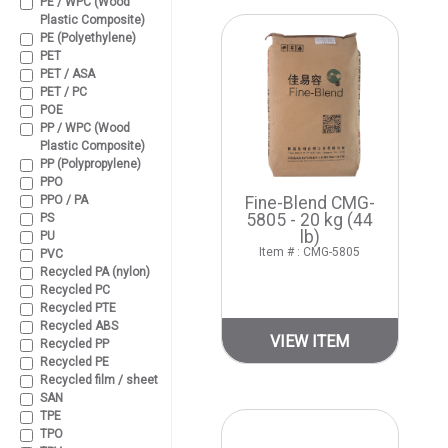
PE / WPC (Wood
Plastic Composite)
PE (Polyethylene)
PET
PET / ASA
PET / PC
POE
PP / WPC (Wood
Plastic Composite)
PP (Polypropylene)
PPO
PPO / PA
Fine-Blend CMG-
5805 - 20 kg (44
PS
lb)
PU
Item # : CMG-5805
PVC
Recycled PA (nylon)
Recycled PC
Recycled PTE
Recycled ABS
VIEW ITEM
Recycled PP
Recycled PE
Recycled film / sheet
SAN
TPE
TPO