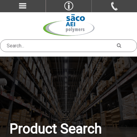
Product Search