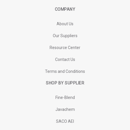
COMPANY
About Us
Our Suppliers
Resource Center
Contact Us
Terms and Conditions
SHOP BY SUPPLIER
Fine-Blend
Javachem
SACO AEI